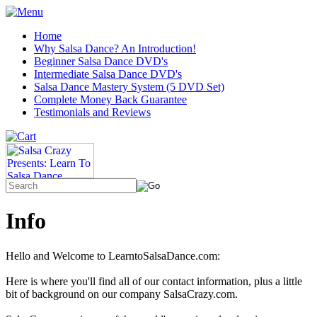
Home
Why Salsa Dance? An Introduction!
Beginner Salsa Dance DVD's
Intermediate Salsa Dance DVD's
Salsa Dance Mastery System (5 DVD Set)
Complete Money Back Guarantee
Testimonials and Reviews
Info
Hello and Welcome to LearntoSalsaDance.com:
Here is where you'll find all of our contact information, plus a little
bit of background on our company SalsaCrazy.com.