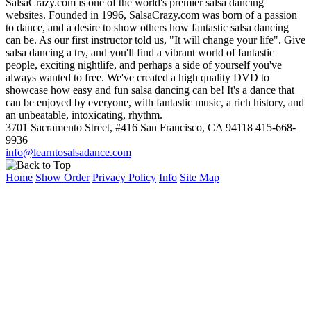
SalsaCrazy.com is one of the world's premier salsa dancing
websites. Founded in 1996, SalsaCrazy.com was born of a passion
to dance, and a desire to show others how fantastic salsa dancing
can be. As our first instructor told us, "It will change your life". Give
salsa dancing a try, and you'll find a vibrant world of fantastic
people, exciting nightlife, and perhaps a side of yourself you've
always wanted to free. We've created a high quality DVD to
showcase how easy and fun salsa dancing can be! It's a dance that
can be enjoyed by everyone, with fantastic music, a rich history, and
an unbeatable, intoxicating, rhythm.
3701 Sacramento Street, #416 San Francisco, CA 94118 415-668-
9936
info@learntosalsadance.com
Home
Show Order
Privacy Policy
Info
Site Map