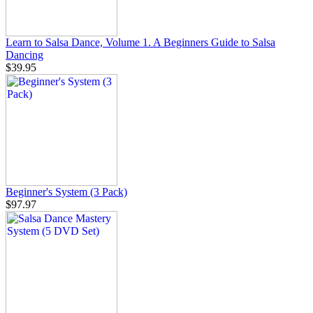
Learn to Salsa Dance, Volume 1. A Beginners Guide to Salsa
Dancing
$39.95
Beginner's System (3 Pack)
$97.97