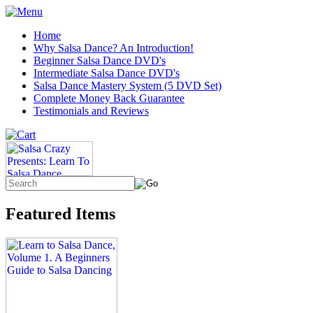
Home
Why Salsa Dance? An Introduction!
Beginner Salsa Dance DVD's
Intermediate Salsa Dance DVD's
Salsa Dance Mastery System (5 DVD Set)
Complete Money Back Guarantee
Testimonials and Reviews
Featured Items