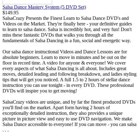
Salsa Dance Mastery System (5 DVD Set)
$149.95
SalsaCrazy Presents the Finest Learn to Salsa Dance DVD's and
Videos on the Market. They're finally here - your definitive guides
to learn to salsa dance. Salsa is incredibly hot, and very fun! Don't
miss these fantastic DVDs that walks you through all the
fundamentals of Salsa Dancing in a fun, social and energetic way.
Our salsa dance instructional Videos and Dance Lessons are for
absolute beginners. Learn to move in minutes and be out on the
floor in record time. A video for anyone & everyone! We cover
every aspects of what Salsa Dancing is all about. Includes great
moves, detailed leading and following breakdown, and ladies styling
tips that will get you noticed. A full 1.5 to 2 hours of stellar dance
instruction you can use tonight - in every DVD. These professional
DVDs will inspire you to get moving!
SalsaCrazy videos are unique, and by far the finest produced DVDs
you'll find on the market. Apart form having 2 hours of
exceptionally detailed instruction, they also provides a unique
picture in picture view and easy to use DVD navigation. We make
Salsa Dance accessible to everyone! If you can move - you can salsa
. . .